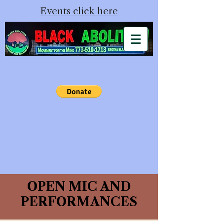
Events click here
OPEN MIC AND
PERFORMANCES