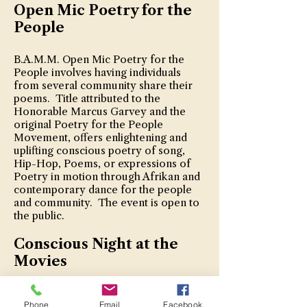
Open Mic Poetry for the
People
B.A.M.M. Open Mic Poetry for the
People involves having individuals
from several community share their
poems. Title attributed to the
Honorable Marcus Garvey and the
original Poetry for the People
Movement, offers enlightening and
uplifting conscious poetry of song,
Hip-Hop, Poems, or expressions of
Poetry in motion through Afrikan and
contemporary dance for the people
and community. The event is open to
the public.
Conscious Night at the
Movies
B.A.M.M. Conscious Night at the
Phone
Email
Facebook
Movies focuses on providing